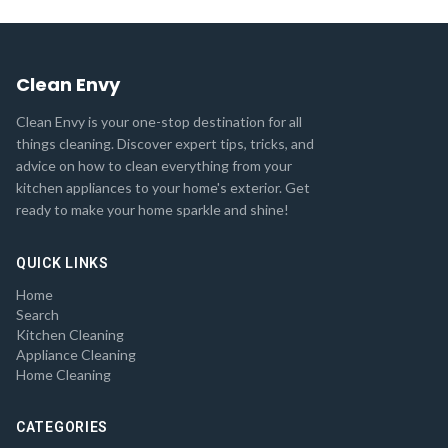
Clean Envy
Clean Envy is your one-stop destination for all
things cleaning. Discover expert tips, tricks, and
advice on how to clean everything from your
kitchen appliances to your home's exterior. Get
ready to make your home sparkle and shine!
QUICK LINKS
Home
Search
Kitchen Cleaning
Appliance Cleaning
Home Cleaning
CATEGORIES