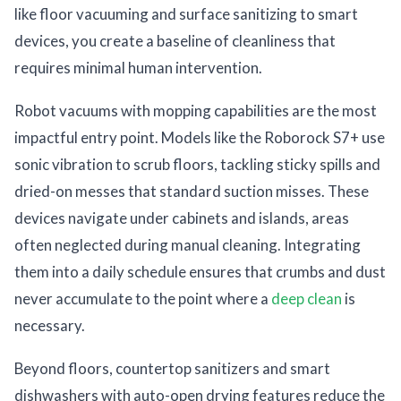
like floor vacuuming and surface sanitizing to smart
devices, you create a baseline of cleanliness that
requires minimal human intervention.
Robot vacuums with mopping capabilities are the most
impactful entry point. Models like the Roborock S7+ use
sonic vibration to scrub floors, tackling sticky spills and
dried-on messes that standard suction misses. These
devices navigate under cabinets and islands, areas
often neglected during manual cleaning. Integrating
them into a daily schedule ensures that crumbs and dust
never accumulate to the point where a
deep clean
is
necessary.
Beyond floors, countertop sanitizers and smart
dishwashers with auto-open drying features reduce the