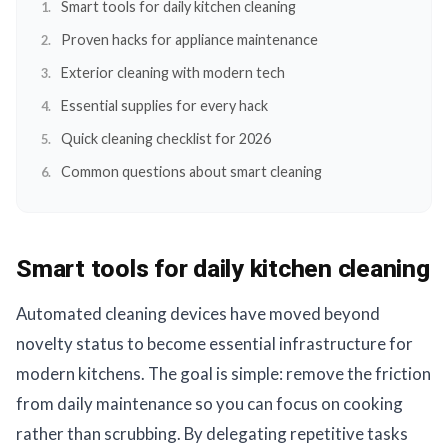
Smart tools for daily kitchen cleaning
Proven hacks for appliance maintenance
Exterior cleaning with modern tech
Essential supplies for every hack
Quick cleaning checklist for 2026
Common questions about smart cleaning
Smart tools for daily kitchen cleaning
Automated cleaning devices have moved beyond
novelty status to become essential infrastructure for
modern kitchens. The goal is simple: remove the friction
from daily maintenance so you can focus on cooking
rather than scrubbing. By delegating repetitive tasks