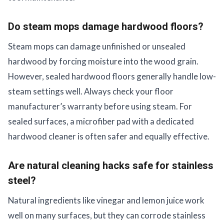
Do steam mops damage hardwood floors?
Steam mops can damage unfinished or unsealed
hardwood by forcing moisture into the wood grain.
However, sealed hardwood floors generally handle low-
steam settings well. Always check your floor
manufacturer’s warranty before using steam. For
sealed surfaces, a microfiber pad with a dedicated
hardwood cleaner is often safer and equally effective.
Are natural cleaning hacks safe for stainless
steel?
Natural ingredients like vinegar and lemon juice work
well on many surfaces, but they can corrode stainless