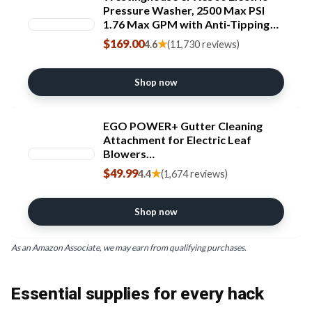
Pressure Washer, 2500 Max PSI
1.76 Max GPM with Anti-Tipping
Technology, Onboard Soap Tank,
$169.00
★
4.6
(11,730 reviews)
Pro-Style Steel Wand, 5-Nozzle
Set, for
Cars/Fences/Driveways/Home/Pa
Shop now
tios
EGO POWER+ Gutter Cleaning
Attachment for Electric Leaf
Blowers
LB5300/LB5750/LB5800/LB6150/L
$49.99
★
4.4
(1,674 reviews)
B6500/LB6700/LB7650/LB8800 -
AGC1000
Shop now
As an Amazon Associate, we may earn from qualifying purchases.
Essential supplies for every hack