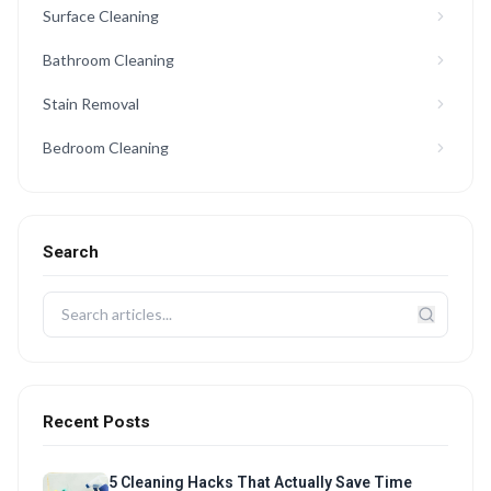
Surface Cleaning
Bathroom Cleaning
Stain Removal
Bedroom Cleaning
Search
Recent Posts
5 Cleaning Hacks That Actually Save Time