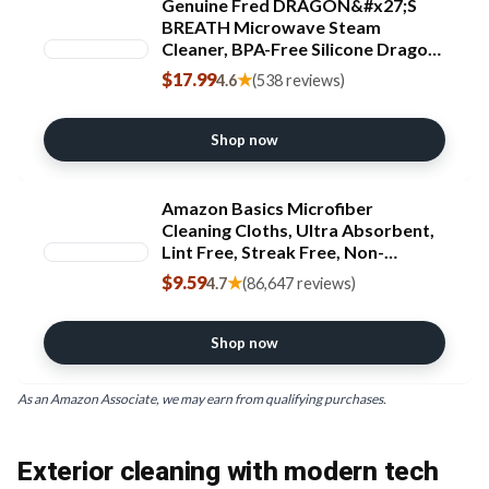
Genuine Fred DRAGON&#x27;S
BREATH Microwave Steam
Cleaner, BPA-Free Silicone Dragon
Design, Easy to Use, Reduces
$17.99
★
4.6
(538 reviews)
Cleaning Time, Dishwasher Safe,
Fun and Effective Kitchen Gadget
Shop now
Amazon Basics Microfiber
Cleaning Cloths, Ultra Absorbent,
Lint Free, Streak Free, Non-
Abrasive, Reusable and Washable,
$9.59
★
4.7
(86,647 reviews)
16" x 12", Blue/White/Yellow, Pack
of 24 [Amazon-developed
Certification] Compact by Design
Shop now
As an Amazon Associate, we may earn from qualifying purchases.
Exterior cleaning with modern tech