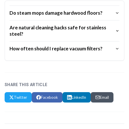
Do steam mops damage hardwood floors?
Are natural cleaning hacks safe for stainless
steel?
How often should I replace vacuum filters?
SHARE THIS ARTICLE
Twitter
Facebook
LinkedIn
Email