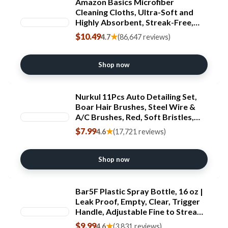
Amazon Basics Microfiber
Cleaning Cloths, Ultra-Soft and
Highly Absorbent, Streak-Free,
Lint-Free, Scratch-Free, Washable,
$10.49
★
4.7
(86,647 reviews)
for Car Detailing and Glass
Cleaning, 16" x 12",
Green/Gray/Pink, 24-Pack
Shop now
Nurkul 11Pcs Auto Detailing Set,
Boar Hair Brushes, Steel Wire &
A/C Brushes, Red, Soft Bristles,
Wood Handles for Cleaning
$7.99
★
4.6
(17,721 reviews)
Interior, Exterior, Leather, 6 Sizes
Shop now
Bar5F Plastic Spray Bottle, 16 oz |
Leak Proof, Empty, Clear, Trigger
Handle, Adjustable Fine to Stream
Output, Refillable, Heavy Duty
$9.99
★
4.6
(3,831 reviews)