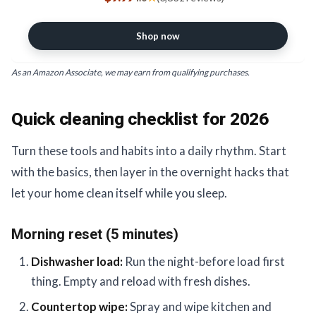
Sprayer for Hair Salons & Spas,
Household Cleaners, Cooking
Shop now
As an Amazon Associate, we may earn from qualifying purchases.
Quick cleaning checklist for 2026
Turn these tools and habits into a daily rhythm. Start
with the basics, then layer in the overnight hacks that
let your home clean itself while you sleep.
Morning reset (5 minutes)
Dishwasher load:
Run the night-before load first
thing. Empty and reload with fresh dishes.
Countertop wipe:
Spray and wipe kitchen and