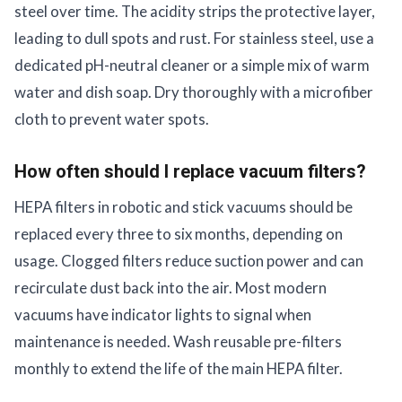
steel over time. The acidity strips the protective layer,
leading to dull spots and rust. For stainless steel, use a
dedicated pH-neutral cleaner or a simple mix of warm
water and dish soap. Dry thoroughly with a microfiber
cloth to prevent water spots.
How often should I replace vacuum filters?
HEPA filters in robotic and stick vacuums should be
replaced every three to six months, depending on
usage. Clogged filters reduce suction power and can
recirculate dust back into the air. Most modern
vacuums have indicator lights to signal when
maintenance is needed. Wash reusable pre-filters
monthly to extend the life of the main HEPA filter.