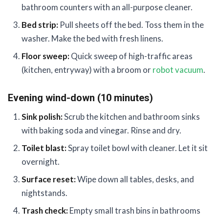
bathroom counters with an all-purpose cleaner.
Bed strip:
Pull sheets off the bed. Toss them in the
washer. Make the bed with fresh linens.
Floor sweep:
Quick sweep of high-traffic areas
(kitchen, entryway) with a broom or
robot vacuum
.
Evening wind-down (10 minutes)
Sink polish:
Scrub the kitchen and bathroom sinks
with baking soda and vinegar. Rinse and dry.
Toilet blast:
Spray toilet bowl with cleaner. Let it sit
overnight.
Surface reset:
Wipe down all tables, desks, and
nightstands.
Trash check:
Empty small trash bins in bathrooms