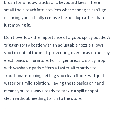
brush for window tracks and keyboard keys. These
small tools reach into crevices where sponges can’t go,
ensuring you actually remove the buildup rather than
just moving it.
Don’t overlook the importance of a good spray bottle. A
trigger-spray bottle with an adjustable nozzle allows
you to control the mist, preventing overspray on nearby
electronics or furniture. For larger areas, a spray mop
with washable pads offers a faster alternative to
traditional mopping, letting you clean floors with just
water or a mild solution. Having these basics on hand
means you’re always ready to tackle a spill or spot-
clean without needing to run to the store.