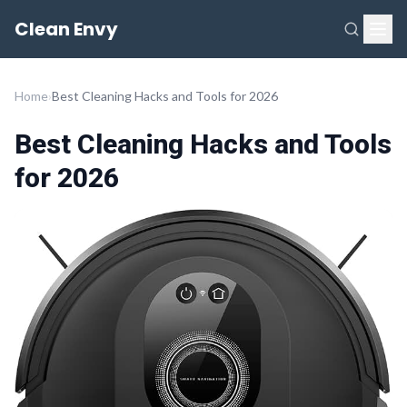
Clean Envy
Home
›
Best Cleaning Hacks and Tools for 2026
Best Cleaning Hacks and Tools
for 2026