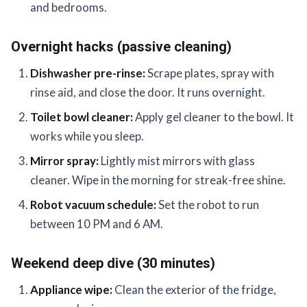
and bedrooms.
Overnight hacks (passive cleaning)
Dishwasher pre-rinse:
Scrape plates, spray with
rinse aid, and close the door. It runs overnight.
Toilet bowl cleaner:
Apply gel cleaner to the bowl. It
works while you sleep.
Mirror spray:
Lightly mist mirrors with glass
cleaner. Wipe in the morning for streak-free shine.
Robot vacuum schedule:
Set the robot to run
between 10 PM and 6 AM.
Weekend deep dive (30 minutes)
Appliance wipe:
Clean the exterior of the fridge,