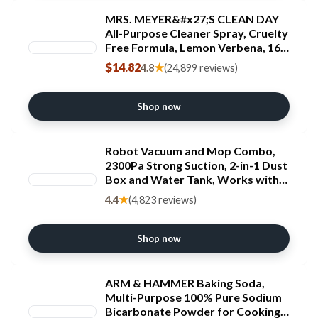
MRS. MEYER&#x27;S CLEAN DAY
All-Purpose Cleaner Spray, Cruelty
Free Formula, Lemon Verbena, 16
fl. oz - Pack of 3 ECOLOGO
$14.82
★
4.8
(24,899 reviews)
Shop now
Robot Vacuum and Mop Combo,
2300Pa Strong Suction, 2-in-1 Dust
Box and Water Tank, Works with
Alexa/Google Assistant, Long
★
4.4
(4,823 reviews)
Runtime, Schedule, Quiet, Ideal for
Hard Floors, Low-Pile Carpets and
Pets
Shop now
ARM & HAMMER Baking Soda,
Multi-Purpose 100% Pure Sodium
Bicarbonate Powder for Cooking,