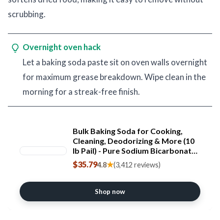
scrubbing.
Overnight oven hack
Let a baking soda paste sit on oven walls overnight
for maximum grease breakdown. Wipe clean in the
morning for a streak-free finish.
Bulk Baking Soda for Cooking,
Cleaning, Deodorizing & More (10
lb Pail) - Pure Sodium Bicarbonate
without Preservatives - Mined
$35.79
★
4.8
(3,412 reviews)
from the earth with nothing added
- Multi-Purpose Gluten Free
Baking Soda
Shop now