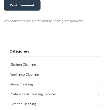
Post Comment
No comments yet. Be the first to share your thoughts!
Categories
Kitchen Cleaning
Appliance Cleaning
Home Cleaning
Professional Cleaning Services
Exterior Cleaning