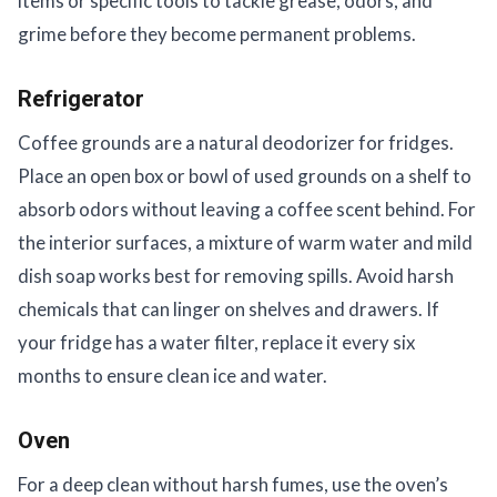
items or specific tools to tackle grease, odors, and
grime before they become permanent problems.
Refrigerator
Coffee grounds are a natural deodorizer for fridges.
Place an open box or bowl of used grounds on a shelf to
absorb odors without leaving a coffee scent behind. For
the interior surfaces, a mixture of warm water and mild
dish soap works best for removing spills. Avoid harsh
chemicals that can linger on shelves and drawers. If
your fridge has a water filter, replace it every six
months to ensure clean ice and water.
Oven
For a deep clean without harsh fumes, use the oven’s