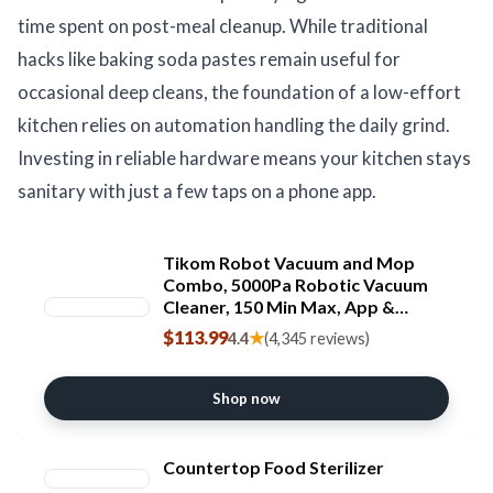
time spent on post-meal cleanup. While traditional
hacks like baking soda pastes remain useful for
occasional deep cleans, the foundation of a low-effort
kitchen relies on automation handling the daily grind.
Investing in reliable hardware means your kitchen stays
sanitary with just a few taps on a phone app.
Tikom Robot Vacuum and Mop
Combo, 5000Pa Robotic Vacuum
Cleaner, 150 Min Max, App &
Remote Control, Ideal for Hard
$113.99
★
4.4
(4,345 reviews)
Floor, Carpet, Pet Hair, Self-
Charge(G8000 Max)
Shop now
Countertop Food Sterilizer