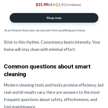
Baking, Cleaning, Laundry,
$15.99
★
4.8
(21,953 reviews)
Deodorizing, DIY & More, 1 Lb, 12
Pack
Shop now
As an Amazon Associate, we may earn from qualifying purchases.
Stick to this rhythm. Consistency beats intensity. Your
home will stay clean with minimal effort.
Common questions about smart
cleaning
Modern cleaning tools and hacks promise efficiency, but
real-world results vary. Here are answers to the most
frequent questions about safety, effectiveness, and
tool maintenance.