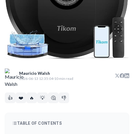
Mauricio Walsh
2026-06-13 12:35:04
·
10 min read
👍
❤️
🔥
💡
🤔
👎
TABLE OF CONTENTS