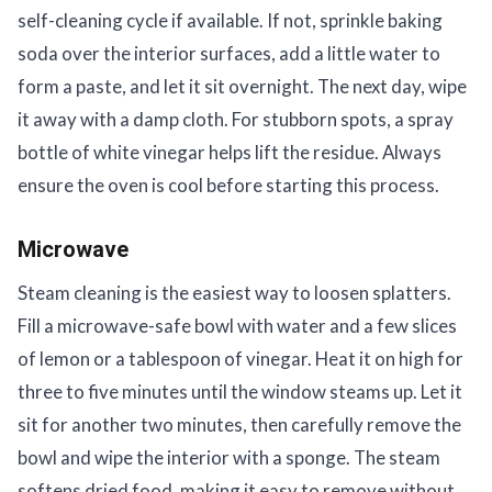
self-cleaning cycle if available. If not, sprinkle baking
soda over the interior surfaces, add a little water to
form a paste, and let it sit overnight. The next day, wipe
it away with a damp cloth. For stubborn spots, a spray
bottle of white vinegar helps lift the residue. Always
ensure the oven is cool before starting this process.
Microwave
Steam cleaning is the easiest way to loosen splatters.
Fill a microwave-safe bowl with water and a few slices
of lemon or a tablespoon of vinegar. Heat it on high for
three to five minutes until the window steams up. Let it
sit for another two minutes, then carefully remove the
bowl and wipe the interior with a sponge. The steam
softens dried food, making it easy to remove without