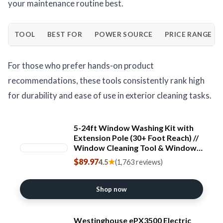
your maintenance routine best.
TOOL
BEST FOR
POWER SOURCE
PRICE RANGE
For those who prefer hands-on product
recommendations, these tools consistently rank high
for durability and ease of use in exterior cleaning tasks.
5-24ft Window Washing Kit with
Extension Pole (30+ Foot Reach) //
Window Cleaning Tool & Window
Washer Squeegee with Telescopic
$89.97
★
4.5
(1,763 reviews)
Extension Pole // Best Indoor
Outdoor Window Washing
Equipment
Shop now
Westinghouse ePX3500 Electric