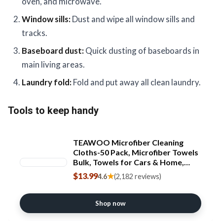
oven, and microwave.
Window sills:
Dust and wipe all window sills and
tracks.
Baseboard dust:
Quick dusting of baseboards in
main living areas.
Laundry fold:
Fold and put away all clean laundry.
Tools to keep handy
TEAWOO Microfiber Cleaning
Cloths-50 Pack, Microfiber Towels
Bulk, Towels for Cars & Home,
Cleaning Rags 5 Colors Assorted
$13.99
★
4.6
(2,182 reviews)
(12x12 inches) [Amazon-developed
Certification] Compact by Design
Shop now