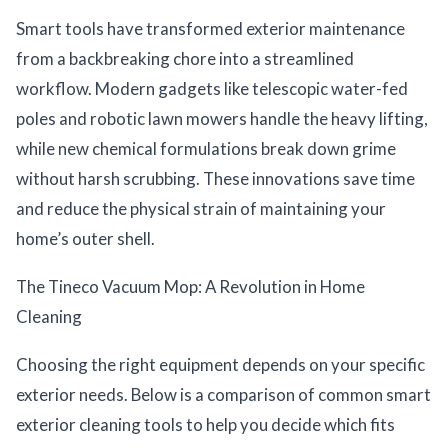
Smart tools have transformed exterior maintenance
from a backbreaking chore into a streamlined
workflow. Modern gadgets like telescopic water-fed
poles and robotic lawn mowers handle the heavy lifting,
while new chemical formulations break down grime
without harsh scrubbing. These innovations save time
and reduce the physical strain of maintaining your
home’s outer shell.
The Tineco Vacuum Mop: A Revolution in Home
Cleaning
Choosing the right equipment depends on your specific
exterior needs. Below is a comparison of common smart
exterior cleaning tools to help you decide which fits