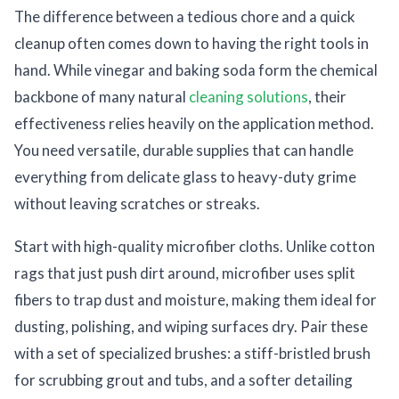
The difference between a tedious chore and a quick
cleanup often comes down to having the right tools in
hand. While vinegar and baking soda form the chemical
backbone of many natural
cleaning solutions
, their
effectiveness relies heavily on the application method.
You need versatile, durable supplies that can handle
everything from delicate glass to heavy-duty grime
without leaving scratches or streaks.
Start with high-quality microfiber cloths. Unlike cotton
rags that just push dirt around, microfiber uses split
fibers to trap dust and moisture, making them ideal for
dusting, polishing, and wiping surfaces dry. Pair these
with a set of specialized brushes: a stiff-bristled brush
for scrubbing grout and tubs, and a softer detailing