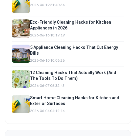
2026-06-19 21:40:34
Eco-Friendly Cleaning Hacks for Kitchen
Appliances in 2026
2026-06-16 18:19:19
5 Appliance Cleaning Hacks That Cut Energy
Bills
2026-06-10 10:06:28
12 Cleaning Hacks That Actually Work (And
The Tools To Do Them)
2026-06-07 06:32:43
Smart Home Cleaning Hacks for Kitchen and
Exterior Surfaces
2026-06-04 04:12:14