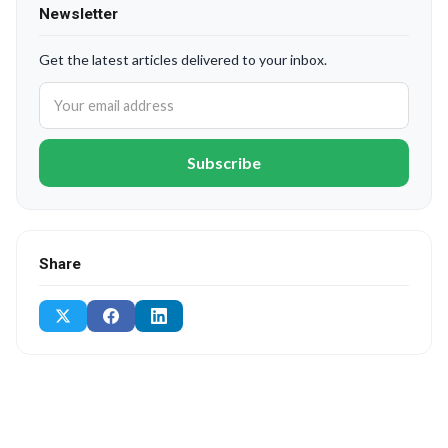
Newsletter
Get the latest articles delivered to your inbox.
Subscribe
Share