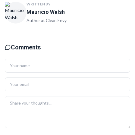
WRITTEN BY
Mauricio Walsh
Author at Clean Envy
Comments