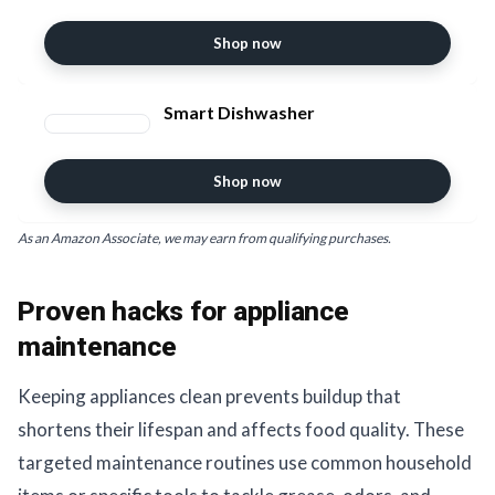
Shop now
Smart Dishwasher
Shop now
As an Amazon Associate, we may earn from qualifying purchases.
Proven hacks for appliance
maintenance
Keeping appliances clean prevents buildup that
shortens their lifespan and affects food quality. These
targeted maintenance routines use common household